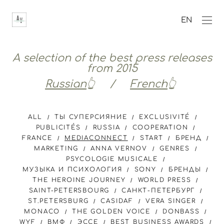
EN
A selection of the best press releases
from 2015
Russian
👆 /
French
👆
ALL
ТЫ СУПЕРСИЯНИЕ
EXCLUSIVITÉ
PUBLICITÉS
RUSSIA
COOPERATION
FRANCE
MEDIACONNECT
START
БРЕНД
MARKETING
ANNA VERNOV
GENRES
PSYCOLOGIE MUSICALE
МУЗЫКА И ПСИХОЛОГИЯ
SONY
БРЕНДЫ
THE HEROINE JOURNEY
WORLD PRESS
SAINT-PETERSBOURG
САНКТ-ПЕТЕРБУРГ
ST.PETERSBURG
CASIDAF
VERA SINGER
MONACO
THE GOLDEN VOICE
DONBASS
WYF
ВМФ
ЭССЕ
BEST BUSINESS AWARDS