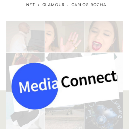
NFT
GLAMOUR
CARLOS ROCHA