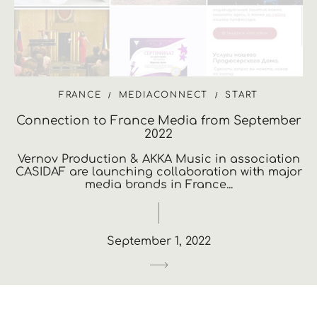
FRANCE
MEDIACONNECT
START
Connection to France Media from September
2022
Vernov Production & AKKA Music in association
CASIDAF are launching collaboration with major
media brands in France...
September 1, 2022