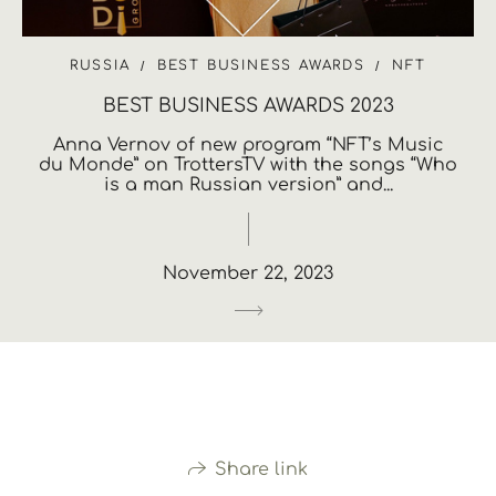
RUSSIA
BEST BUSINESS AWARDS
NFT
BEST BUSINESS AWARDS 2023
Anna Vernov of new program “NFT’s Music
du Monde” on TrottersTV with the songs “Who
is a man Russian version” and...
November 22, 2023
Share link