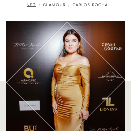
NFT
GLAMOUR
CARLOS ROCHA