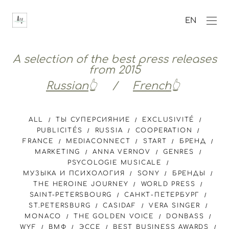
EN
A selection of the best press releases
from 2015
Russian
👆 /
French
👆
ALL
ТЫ СУПЕРСИЯНИЕ
EXCLUSIVITÉ
PUBLICITÉS
RUSSIA
COOPERATION
FRANCE
MEDIACONNECT
START
БРЕНД
MARKETING
ANNA VERNOV
GENRES
PSYCOLOGIE MUSICALE
МУЗЫКА И ПСИХОЛОГИЯ
SONY
БРЕНДЫ
THE HEROINE JOURNEY
WORLD PRESS
SAINT-PETERSBOURG
САНКТ-ПЕТЕРБУРГ
ST.PETERSBURG
CASIDAF
VERA SINGER
MONACO
THE GOLDEN VOICE
DONBASS
WYF
ВМФ
ЭССЕ
BEST BUSINESS AWARDS