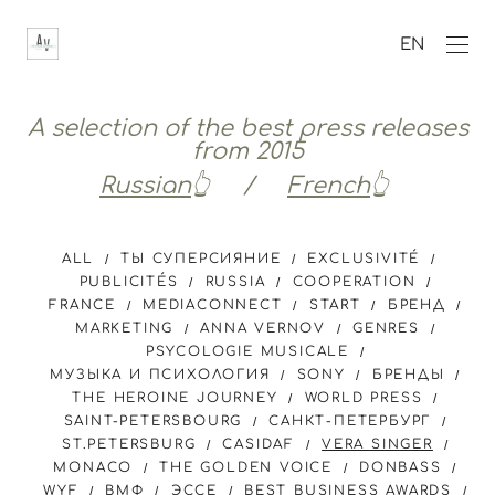
EN
A selection of the best press releases
from 2015
Russian
👆 /
French
👆
ALL
ТЫ СУПЕРСИЯНИЕ
EXCLUSIVITÉ
PUBLICITÉS
RUSSIA
COOPERATION
FRANCE
MEDIACONNECT
START
БРЕНД
MARKETING
ANNA VERNOV
GENRES
PSYCOLOGIE MUSICALE
МУЗЫКА И ПСИХОЛОГИЯ
SONY
БРЕНДЫ
THE HEROINE JOURNEY
WORLD PRESS
SAINT-PETERSBOURG
САНКТ-ПЕТЕРБУРГ
ST.PETERSBURG
CASIDAF
VERA SINGER
MONACO
THE GOLDEN VOICE
DONBASS
WYF
ВМФ
ЭССЕ
BEST BUSINESS AWARDS