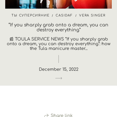
ТЫ СУПЕРСИЯНИЕ
CASIDAF
VERA SINGER
“If you sharply grab onto a dream, you can
destroy everything”
📰 TOULA SERVICE NEWS “If you sharply grab
onto a dream, you can destroy everything”: how
the Tula manicure master...
December 15, 2022
Share link