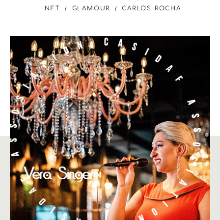
NFT
GLAMOUR
CARLOS ROCHA